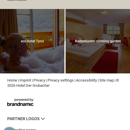
eco hotel Tyrol
Riederklamm climbing garden
Home
|
Imprint
|
Privacy
|
Privacy settings
|
Accessibility
|
Site map
|
©
2026 Hotel Der Grubacher
PARTNER LOGOS
Interesting pages: