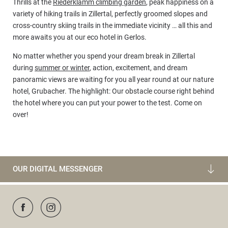
Thrills at the
Riederklamm climbing garden
, peak happiness on a
variety of hiking trails in Zillertal, perfectly groomed slopes and
cross-country skiing trails in the immediate vicinity … all this and
more awaits you at our eco hotel in Gerlos.
No matter whether you spend your dream break in Zillertal
during
summer or winter
, action, excitement, and dream
panoramic views are waiting for you all year round at our nature
hotel, Grubacher. The highlight: Our obstacle course right behind
the hotel where you can put your power to the test. Come on
over!
OUR DIGITAL MESSENGER