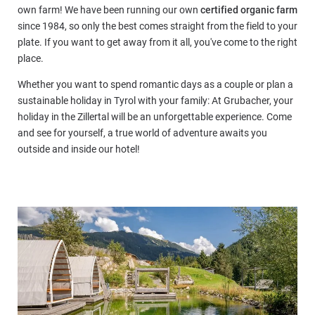
own farm! We have been running our own
certified organic farm
since 1984, so only the best comes straight from the field to your
plate. If you want to get away from it all, you've come to the right
place.
Whether you want to spend romantic days as a couple or plan a
sustainable holiday in Tyrol with your family: At Grubacher, your
holiday in the Zillertal will be an unforgettable experience. Come
and see for yourself, a true world of adventure awaits you
outside and inside our hotel!