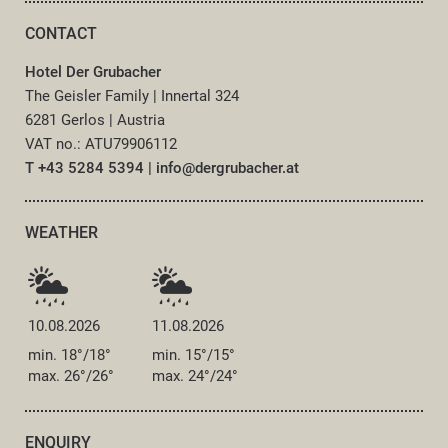
CONTACT
Hotel Der Grubacher
The Geisler Family
|
Innertal 324
6281 Gerlos
|
Austria
VAT no.: ATU79906112
T +43 5284 5394
|
info@
dergrubacher.
at
WEATHER
10.08.2026
11.08.2026
min. 18°/18°
min. 15°/15°
max. 26°/26°
max. 24°/24°
ENQUIRY