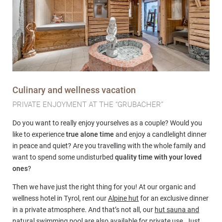
Culinary and wellness vacation
PRIVATE ENJOYMENT AT THE “GRUBACHER”
Do you want to really enjoy yourselves as a couple? Would you
like to experience
true alone time
and enjoy a candlelight dinner
in peace and quiet? Are you travelling with the whole family and
want to spend some undisturbed
quality time with your loved
ones
?
Then we have just the right thing for you! At our organic and
wellness hotel in Tyrol, rent our
Alpine hut
for an exclusive dinner
in a private atmosphere. And that’s not all, our
hut sauna and
natural swimming pool
are also available for private use. Just