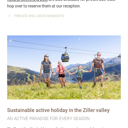
hop over to reserve them at our reception.
PRIVATE WELLNESS MOMENTS
Sustainable active holiday in the Ziller valley
AN ACTIVE PARADISE FOR EVERY SEASON