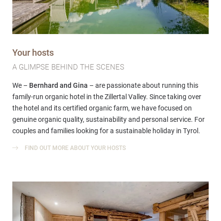
Your hosts
A GLIMPSE BEHIND THE SCENES
We –
Bernhard and Gina
– are passionate about running this
family-run organic hotel in the Zillertal Valley. Since taking over
the hotel and its certified organic farm, we have focused on
genuine organic quality, sustainability and personal service. For
couples and families looking for a sustainable holiday in Tyrol.
FIND OUT MORE ABOUT YOUR HOSTS