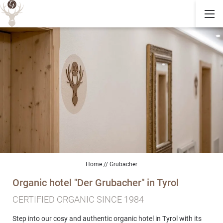
Home
//
Grubacher
Organic hotel "Der Grubacher" in Tyrol
CERTIFIED ORGANIC SINCE 1984
Step into our cosy and authentic organic hotel in Tyrol with its