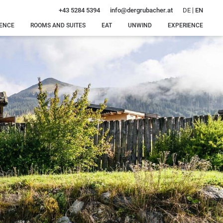
DE
EN
+43 5284 5394
info@
dergrubacher.
at
DENCE
ROOMS AND SUITES
EAT
UNWIND
EXPERIENCE
Rooms, suites and
Special
Our water
Winter
rates
delicacies
world
delights
Offers
Dinner
Our sauna
Summer
just for
oasis
bliss
Inclusive services
you
Intimate
Around
Enquiry
feel-good
Gerlos
Booking
moments
Massages