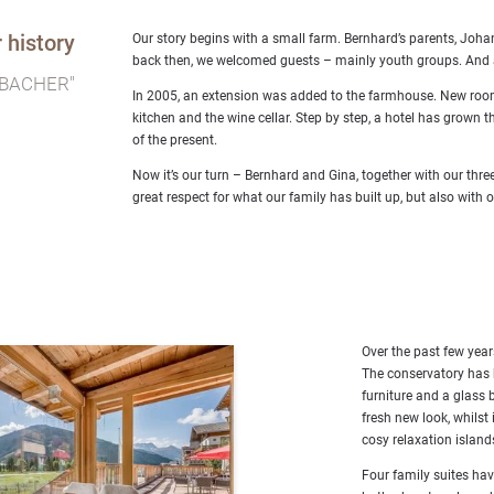
 history
Our story begins with a small farm. Bernhard’s parents, Joha
back then, we welcomed guests – mainly youth groups. And at 
BACHER"
In 2005, an extension was added to the farmhouse. New rooms
kitchen and the wine cellar. Step by step, a hotel has grown 
of the present.
Now it’s our turn – Bernhard and Gina, together with our thr
great respect for what our family has built up, but also with 
Over the past few year
The conservatory has 
furniture and a glass 
fresh new look, whilst
cosy relaxation islan
Four family suites hav