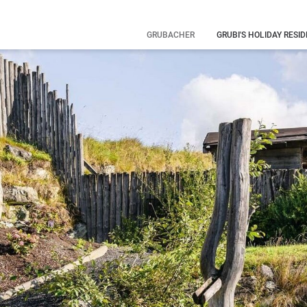
GRUBACHER
GRUBI'S HOLIDAY RESI
Our history
Your hosts
Family
holiday
What you
need to know
Eye-catching
pictures