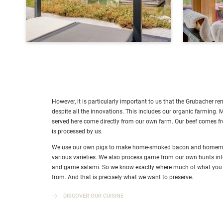
However, it is particularly important to us that the Grubacher r
despite all the innovations. This includes our organic farming. 
served here come directly from our own farm. Our beef comes 
is processed by us.
We use our own pigs to make home-smoked bacon and homemad
various varieties. We also process game from our own hunts i
and game salami. So we know exactly where much of what you
from. And that is precisely what we want to preserve.
DISCOVER OUR CUISINE