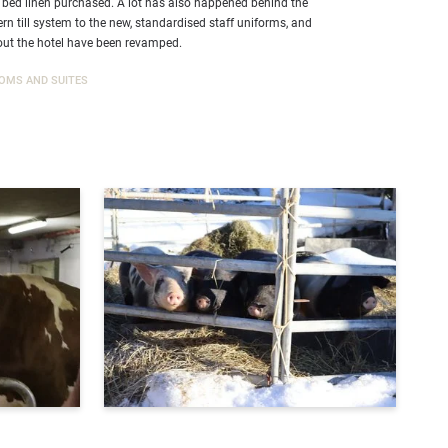
 bed linen purchased. A lot has also happened behind the
n till system to the new, standardised staff uniforms, and
ut the hotel have been revamped.
OMS AND SUITES