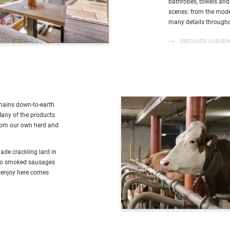
bathrobes, towels and
scenes: from the moder
many details througho
DISCOVER OUR RO
emains down-to-earth
Many of the products
from our own herd and
e crackling lard in
nto smoked sausages
 enjoy here comes