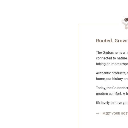
Rooted. Grown
The Grubacher is a h
connected to nature.
taking on more respo
Authentic products, 
home, our history an
Today, the Grubacher
modern comfort. A ho
It’s lovely to have you
MEET YOUR HOS