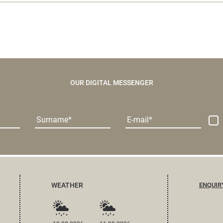
OUR DIGITAL MESSENGER
Surname
E-mail
WEATHER
ENQUIR