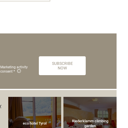
SUBSCRIBE
Marketing activity
NOW
consent
Y
Riederklamm climbing
eco hotel Tyrol
garden