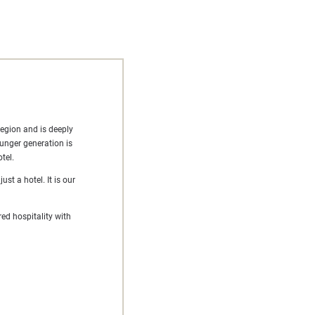
region and is deeply
ounger generation is
tel.
st a hotel. It is our
ed hospitality with