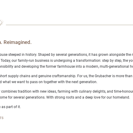
. Reimagined.
ouse steeped in history. Shaped by several generations, it has grown alongside the 
 Today, our family-run business is undergoing a transformation: step by step, the y
nsibility and developing the former farmhouse into a modern, multi-generational ho
short supply chains and genuine craftsmanship. For us, the Grubacher is more than ju
d what we want to pass on together with the next generation.
 combines tradition with new ideas, farming with culinary delights, and time-honour
me for several generations. With strong roots and a deep love for our homeland.
 as part of it.
TS