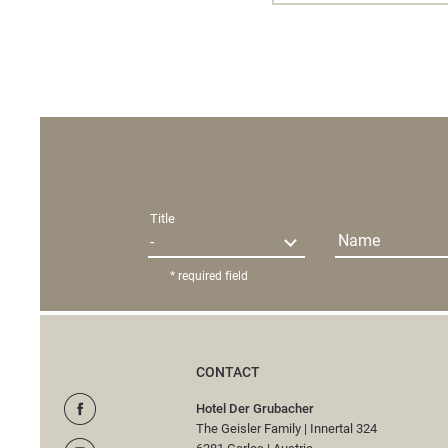
Title
Name
* required field
CONTACT
Hotel Der Grubacher
The Geisler Family
|
Innertal 324