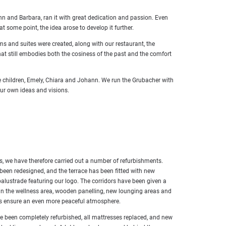
nn and Barbara, ran it with great dedication and passion. Even
some point, the idea arose to develop it further.
 and suites were created, along with our restaurant, the
that still embodies both the cosiness of the past and the comfort
ee children, Emely, Chiara and Johann. We run the Grubacher with
our own ideas and visions.
s, we have therefore carried out a number of refurbishments.
been redesigned, and the terrace has been fitted with new
balustrade featuring our logo. The corridors have been given a
 in the wellness area, wooden panelling, new lounging areas and
ds ensure an even more peaceful atmosphere.
e been completely refurbished, all mattresses replaced, and new