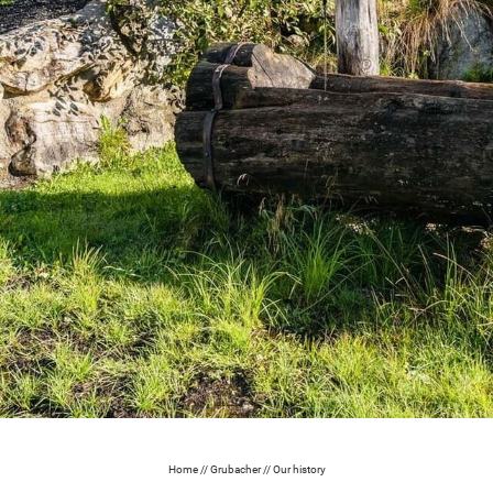
Home
//
Grubacher
//
Our history