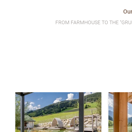
Our
FROM FARMHOUSE TO THE "GRU