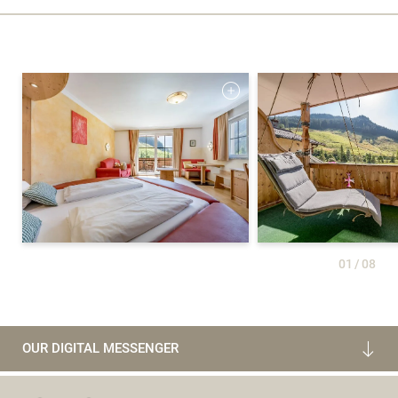
01
/
08
OUR DIGITAL MESSENGER