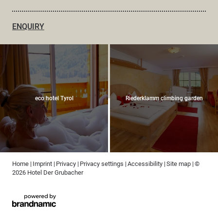
ENQUIRY
eco hotel Tyrol
Riederklamm climbing garden
Home
|
Imprint
|
Privacy
|
Privacy settings
|
Accessibility
|
Site map
|
©
2026 Hotel Der Grubacher