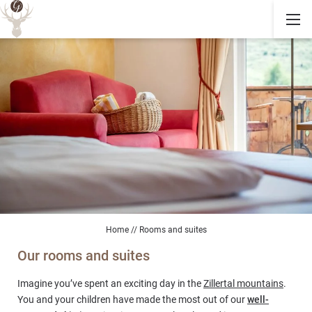
Home
//
Rooms and suites
Our rooms and suites
Imagine you’ve spent an exciting day in the
Zillertal mountains
.
You and your children have made the most out of our
well-