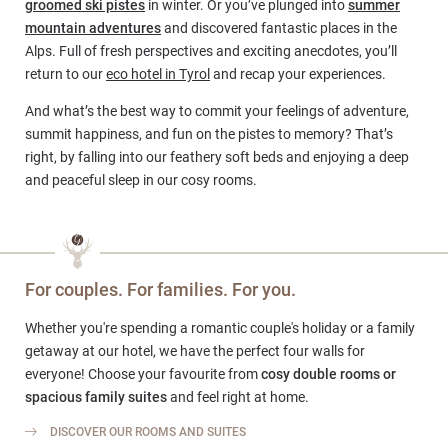
groomed ski pistes
in winter. Or you’ve plunged into
summer
mountain adventures
and discovered fantastic places in the
Alps. Full of fresh perspectives and exciting anecdotes, you’ll
return to our
eco hotel in Tyrol
and recap your experiences.
And what’s the best way to commit your feelings of adventure,
summit happiness, and fun on the pistes to memory? That’s
right, by falling into our feathery soft beds and enjoying a deep
and peaceful sleep in our cosy rooms.
For couples. For families. For you.
Whether you're spending a romantic couple's holiday or a family
getaway at our hotel, we have the perfect four walls for
everyone! Choose your favourite from
cosy double rooms or
spacious family suites
and feel right at home.
DISCOVER OUR ROOMS AND SUITES