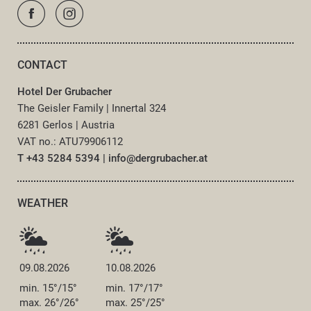
CONTACT
Hotel Der Grubacher
The Geisler Family
|
Innertal 324
6281 Gerlos
|
Austria
VAT no.: ATU79906112
T +43 5284 5394
|
info@
dergrubacher.
at
WEATHER
09.08.2026
10.08.2026
min. 15°/15°
min. 17°/17°
max. 26°/26°
max. 25°/25°