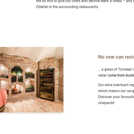
We do this to give our chefs and service team a break – and 
Zillertal in the surrounding restaurants.
No one can resi
… a glass of Tyrolean
cellar
come from Austr
Our wine merchant reg
which means our range 
Discover your favourite
vineyards!