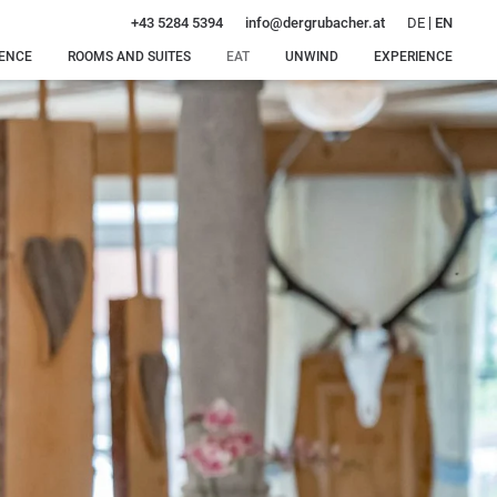
DE
EN
+43 5284 5394
info@
dergrubacher.
at
DENCE
ROOMS AND SUITES
EAT
UNWIND
EXPERIENCE
Rooms, suites and
Special
Our water
Winter
rates
delicacies
world
delights
Offers
Dinner
Our sauna
Summer
just for
oasis
bliss
Inclusive services
you
Intimate
Around
Enquiry
feel-good
Gerlos
Booking
moments
Massages