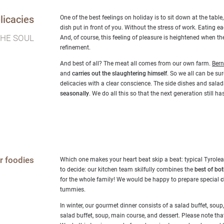
licacies
One of the best feelings on holiday is to sit down at the table
dish put in front of you. Without the stress of work. Eating eac
THE SOUL
And, of course, this feeling of pleasure is heightened when 
refinement.
And best of all? The meat all comes from our own farm.
Ber
and
carries out the slaughtering himself
. So we all can be su
delicacies with a clear conscience. The side dishes and sal
seasonally
. We do all this so that the next generation still 
r foodies
Which one makes your heart beat skip a beat: typical Tyrolean
to decide: our kitchen team skilfully combines the
best of bo
for the whole family! We would be happy to prepare special
c
tummies.
In winter, our gourmet dinner consists of a salad buffet, soup
salad buffet, soup, main course, and dessert. Please note tha