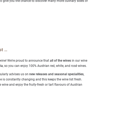
to give you the chance to discover many more culinary sides of
st …
 wine! We’re proud to announce that
all of the wines
in our wine
ia
, so you can enjoy 100% Austrian red, white, and rosé wines.
ularly advises us on
new releases and seasonal specialities
,
is constantly changing and this keeps the wine list fresh.
 wine and enjoy the fruity-fresh or tart flavours of Austrian