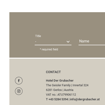
Title
Name
* required field
CONTACT
Hotel Der Grubacher
The Geisler Family
|
Innertal 324
6281 Gerlos
|
Austria
VAT no.: ATU79906112
T +43 5284 5394
|
info@
dergrubacher.
at