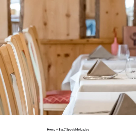
Home
//
Eat
//
Special delicacies