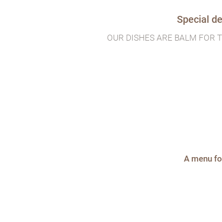
Special de
OUR DISHES ARE BALM FOR 
A menu fo