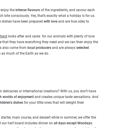
, enjoy the
intense flavours
of the ingredients, and savour each
h bite consciously. Yes, that’s exactly what a holiday is for us.
the dishes have been prepared
with love
and are true odes to
nhard
looks after and cares for our animals with plenty of love
re that they have everything they need and we can then enjoy the
ads also come from
local producers
and are always
selected
has as much of the Earth as we do.
 delicacies or international creations? With us, you don’t have
th worlds of enjoyment
and creates unique taste sensations. And
hildren’s dishes
for your little ones that will delight their
, starter, main course, and dessert while in summer, we offer the
t our half board includes dinner on
all days except Mondays
.