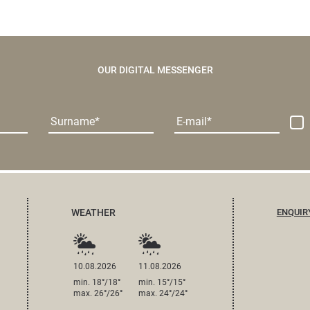
OUR DIGITAL MESSENGER
Surname
E-mail
WEATHER
ENQUIR
10.08.2026
11.08.2026
min. 18°/18°
min. 15°/15°
max. 26°/26°
max. 24°/24°