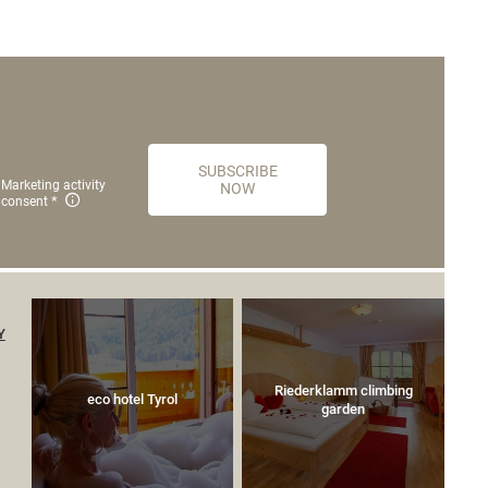
SUBSCRIBE
Marketing activity
NOW
consent
Y
Riederklamm climbing
eco hotel Tyrol
garden