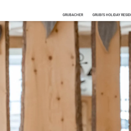
GRUBACHER
GRUBI'S HOLIDAY RESI
Our history
Your hosts
Family
holiday
What you
need to know
Eye-catching
pictures