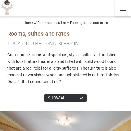
Home
//
Rooms and suites
//
Rooms, suites and rates
Rooms, suites and rates
TUCK INTO BED AND SLEEP IN
Cosy double rooms and spacious, stylish suites: all furnished
with local natural materials and fitted with solid wood floors
that are a real relief for allergy sufferers. The furniture is also
made of unvarnished wood and upholstered in natural fabrics.
Doesn’t that sound tempting?
SHOW ALL