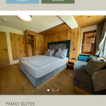
FAMILY SUITES