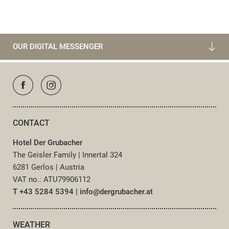
OUR DIGITAL MESSENGER
CONTACT
Hotel Der Grubacher
The Geisler Family
|
Innertal 324
6281 Gerlos
|
Austria
VAT no.: ATU79906112
T +43 5284 5394
|
info@
dergrubacher.
at
WEATHER