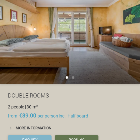
DOUBLE ROOMS
2 people
|
30 m²
€89.00
from
per person
incl. Half board
MORE INFORMATION
ENQUIRY
BOOKING