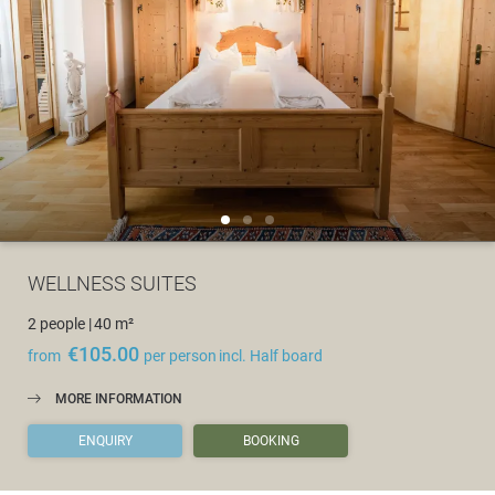
WELLNESS SUITES
2 people
|
40 m²
€105.00
from
per person
incl. Half board
MORE INFORMATION
ENQUIRY
BOOKING