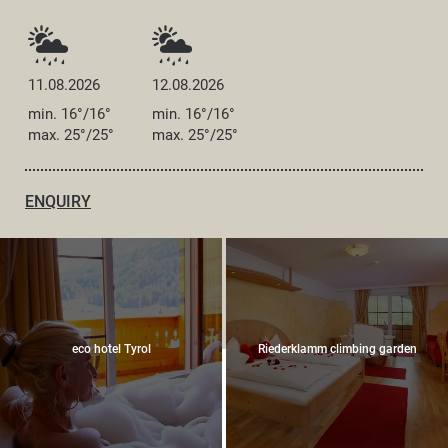
11.08.2026
12.08.2026
min. 16°/16°
min. 16°/16°
max. 25°/25°
max. 25°/25°
ENQUIRY
eco hotel Tyrol
Riederklamm climbing garden