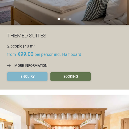
THEMED SUITES
2 people
|
40 m²
€99.00
from
per person
incl. Half board
MORE INFORMATION
ENQUIRY
BOOKING