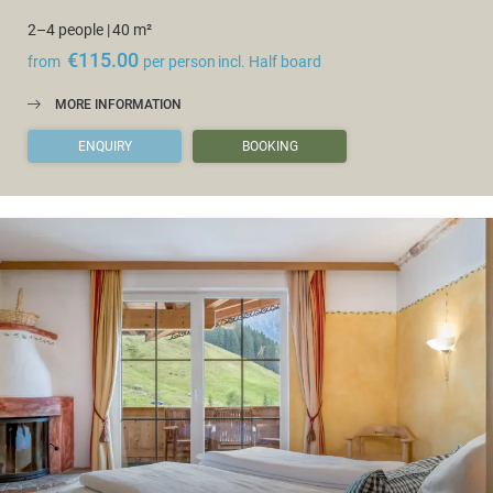
2–4 people
|
40 m²
€115.00
from
per person
incl. Half board
MORE INFORMATION
ENQUIRY
BOOKING