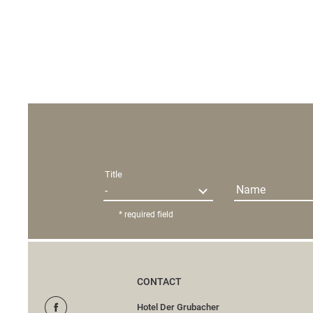
Title
Name
* required field
CONTACT
Hotel Der Grubacher