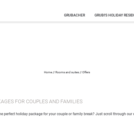
GRUBACHER
GRUBI'S HOLIDAY RESI
Our history
Your hosts
Family
holiday
What you
need to know
Eye-catching
pictures
Home
//
Rooms and suites
//
Offers
KAGES FOR COUPLES AND FAMILIES
the perfect holiday package for your couple or family break? Just scroll through our