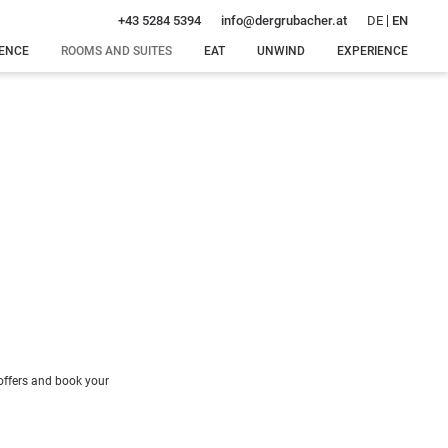
DE
EN
+43 5284 5394
info@
dergrubacher.
at
DENCE
ROOMS AND SUITES
EAT
UNWIND
EXPERIENCE
Rooms, suites and
Special
Our water
Winter
rates
delicacies
world
delights
Offers
Dinner
Our sauna
Summer
just for
oasis
bliss
Inclusive services
you
Intimate
Around
Enquiry
feel-good
Gerlos
Booking
moments
Massages
 offers and book your