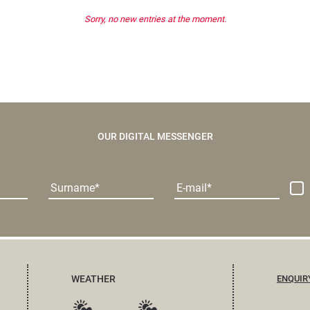
Sorry, no new entries at the moment.
OUR DIGITAL MESSENGER
Surname
E-mail
WEATHER
ENQUIR