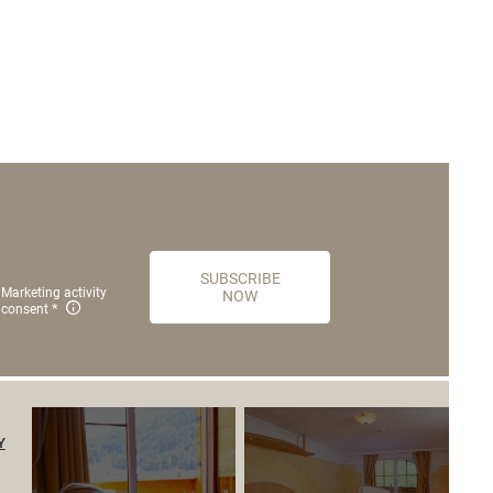
SUBSCRIBE
Marketing activity
NOW
consent
Y