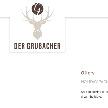
Offers
HOLIDAY PAC
Are you looking for 
dream holidays.